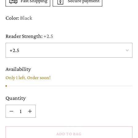
Fast Shipping
Secure payment
Color:
Black
Reader Strength:
+2.5
Availability
Only 1 left. Order soon!
Quantity
Quantity
ADD TO BAG