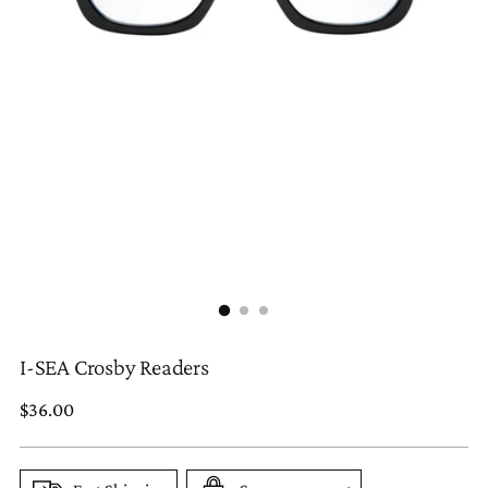
I-SEA Crosby Readers
Regular
$36.00
price