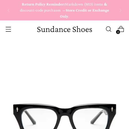
Return Policy Reminder:
Markdown (MD) items
&
discount-code purchases →
Store Credit or Exchange
Only
.
Sundance Shoes
0