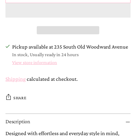
Pickup available at 235 South Old Woodward Avenue
In stock, Usually ready in 24 hours
View store information
Shipping
calculated at checkout.
SHARE
Adding
Description
product
to
Designed with effortless and everyday style in mind,