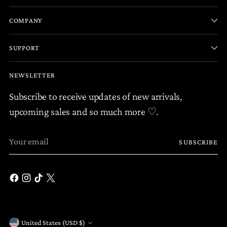
COMPANY
SUPPORT
NEWSLETTER
Subscribe to receive updates of new arrivals,
upcoming sales and so much more ♡.
Your
SUBSCRIBE
email
United States (USD $)