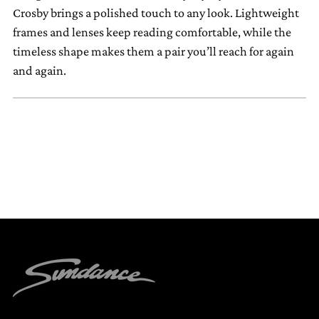
your
Crosby brings a polished touch to any look. Lightweight
cart
frames and lenses keep reading comfortable, while the
timeless shape makes them a pair you’ll reach for again
and again.