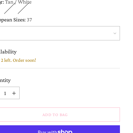
or:
Tan / White
opean Sizes:
37
lability
2 left. Order soon!
ntity
ntity
ADD TO BAG