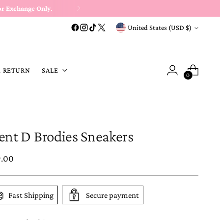
or Exchange Only
.
Currency
United States (USD $)
A RETURN
SALE
0
lent D Brodies Sneakers
ular
9.00
e
Fast Shipping
Secure payment