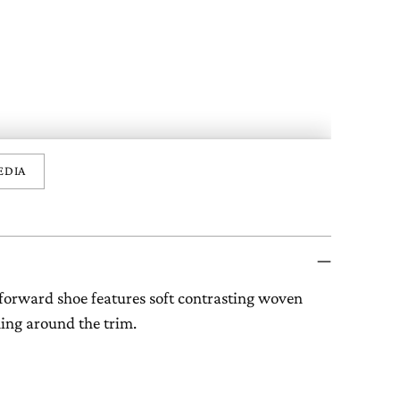
EDIA
forward shoe features soft contrasting woven
hing around the trim.