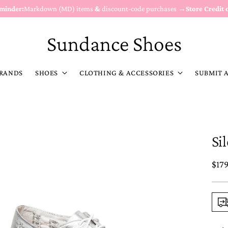
eminder:
Markdown (MD) items
&
discount-code purchases →
Store Credit 
Sundance Shoes
RANDS
SHOES
CLOTHING & ACCESSORIES
SUBMIT 
Si
Reg
$17
pric