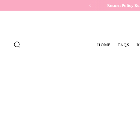
Return Policy R
HOME
FAQS
B