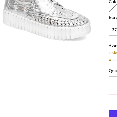
Col
Eur
Avai
Only 
Qua
Qua