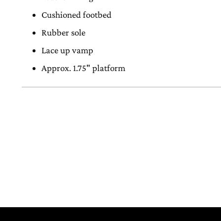
Cushioned footbed
Rubber sole
Lace up vamp
Approx. 1.75" platform