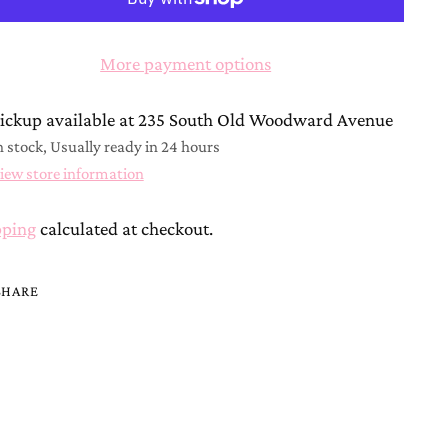
More payment options
ickup available at 235 South Old Woodward Avenue
n stock, Usually ready in 24 hours
iew store information
pping
calculated at checkout.
SHARE
ing
duct
r