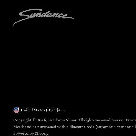
United States (USD $)
Currency
Copyright © 2026,
Sundance Shoes
. All rights reserved. See our term
Merchandise purchased with a discount code (automatic or manua
Powered by Shopify