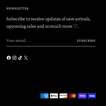
NEWSLETTER
Subscribe to receive updates of new arrivals,
upcoming sales and so much more ♡.
Your
SUBSCRIBE
email