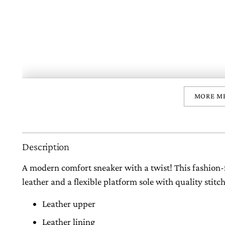
MORE M
Description
A modern comfort sneaker with a twist! This fashion-
leather and a flexible platform sole with quality stitc
Leather upper
Leather lining