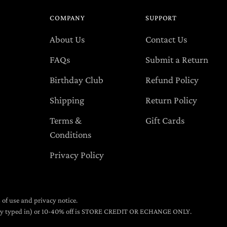
COMPANY
SUPPORT
About Us
Contact Us
FAQs
Submit a Return
Birthday Club
Refund Policy
Shipping
Return Policy
Terms &
Gift Cards
Conditions
Privacy Policy
s of use and privacy notice.
lly typed in) or 10-40% off is STORE CREDIT OR ECHANGE ONLY.