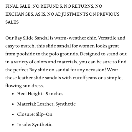
to
FINAL SALE: NO REFUNDS. NO RETURNS. NO
your
EXCHANGES. AS IS. NO ADJUSTMENTS ON PREVIOUS
cart
SALES
Our Bay Slide Sandal is warm-weather chic. Versatile and
easy to match, this slide sandal for women looks great
from poolside to the polo grounds. Designed to stand out
in a variety of colors and materials, you can be sure to find
the perfect Bay slide on sandal for any occasion! Wear
these leather slide sandals with cutoff jeans or a simple,
flowing sun dress.
Heel Height: .5 inches
Material: Leather, Synthetic
Closure: Slip-On
Insole: Synthetic