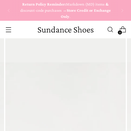
Return Policy Reminder:
Markdown (MD) items
&
discount-code purchases →
Store Credit or Exchange
Only
.
Sundance Shoes
0