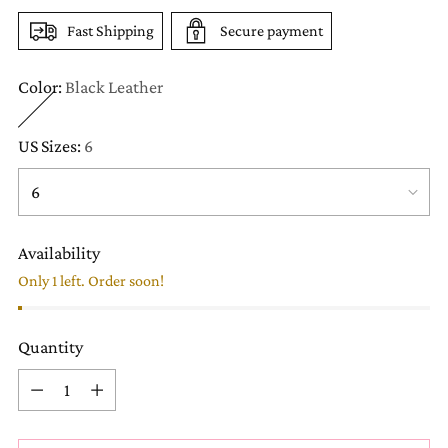
Fast Shipping
Secure payment
Color:
Black Leather
US Sizes:
6
Availability
Only 1 left. Order soon!
Quantity
Quantity