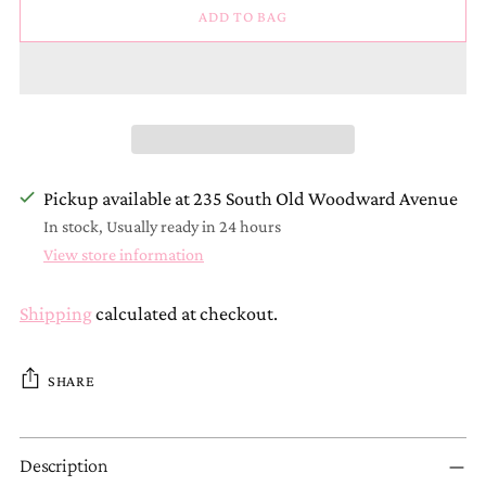
ADD TO BAG
Pickup available at 235 South Old Woodward Avenue
In stock, Usually ready in 24 hours
View store information
Shipping
calculated at checkout.
SHARE
Adding
Description
product