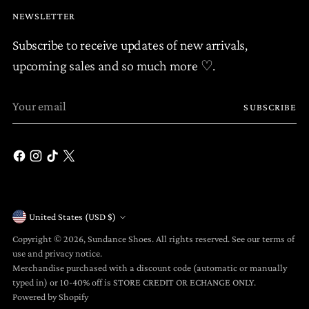
NEWSLETTER
Subscribe to receive updates of new arrivals,
upcoming sales and so much more ♡.
Your
SUBSCRIBE
email
United States (USD $)
Currency
Copyright © 2026,
Sundance Shoes
. All rights reserved. See our terms of
use and privacy notice.
Merchandise purchased with a discount code (automatic or manually
typed in) or 10-40% off is STORE CREDIT OR ECHANGE ONLY.
Powered by Shopify