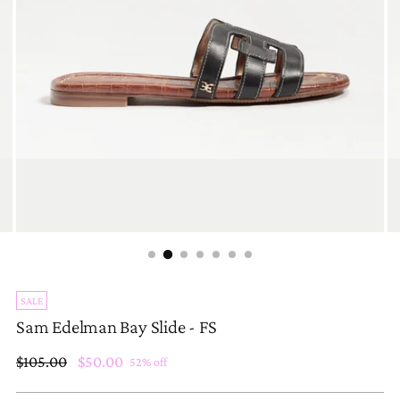
SALE
Sam Edelman Bay Slide - FS
Regular
$105.00
$50.00
52% off
price