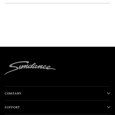
COMPANY
SUPPORT