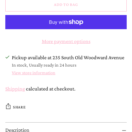
ADD TO BAG
More payment options
Pickup available at 235 South Old Woodward Avenue
In stock, Usually ready in 24 hours
View store information
Shipping
calculated at checkout.
SHARE
Adding
Description
product