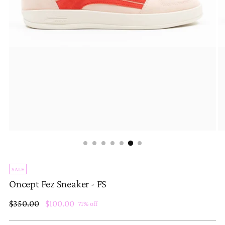
SALE
Oncept Fez Sneaker - FS
Regular
$350.00
$100.00
71% off
price