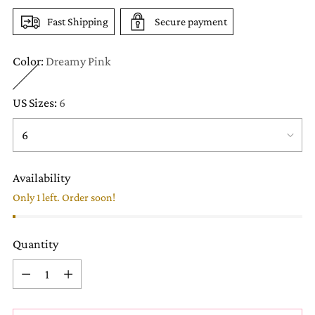
Fast Shipping
Secure payment
Color:
Dreamy Pink
US Sizes:
6
Availability
Only 1 left. Order soon!
Quantity
Quantity