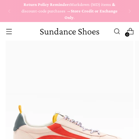
Return Policy Reminder:
Markdown (MD) items
&
discount-code purchases →
Store Credit or Exchange
Only
.
Sundance Shoes
0