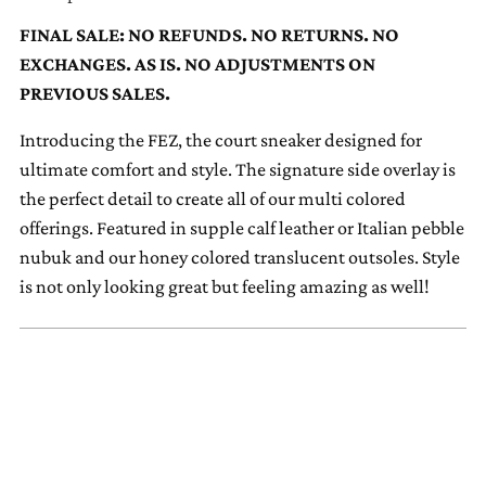
to
FINAL SALE: NO REFUNDS. NO RETURNS. NO
your
EXCHANGES. AS IS. NO ADJUSTMENTS ON
cart
PREVIOUS SALES.
Introducing the FEZ, the court sneaker designed for
ultimate comfort and style. The signature side overlay is
the perfect detail to create all of our multi colored
offerings. Featured in supple calf leather or Italian pebble
nubuk and our honey colored translucent outsoles. Style
is not only looking great but feeling amazing as well!