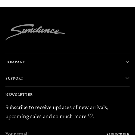
COMPANY
SUPPORT
NEWSLETTER
Subscribe to receive updates of new arrivals,
upcoming sales and so much more ♡.
Your
SUBSCRIBE