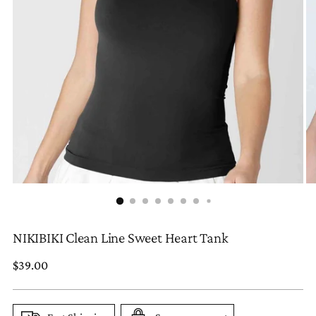
NIKIBIKI Clean Line Sweet Heart Tank
Regular
$39.00
price