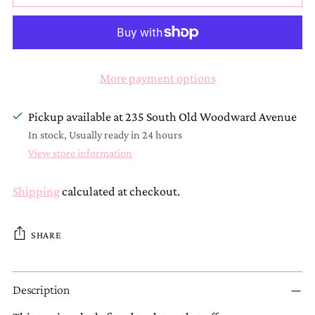
More payment options
Pickup available at 235 South Old Woodward Avenue
In stock, Usually ready in 24 hours
View store information
Shipping
calculated at checkout.
SHARE
Adding
Description
product
to