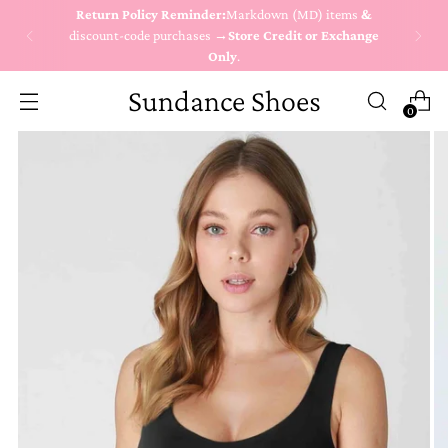
Return Policy Reminder:
Markdown (MD) items
&
discount-code purchases →
Store Credit or Exchange
Only
.
Sundance Shoes
0