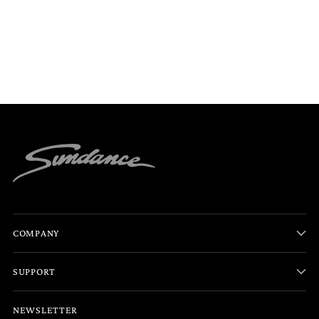
COMPANY
SUPPORT
NEWSLETTER