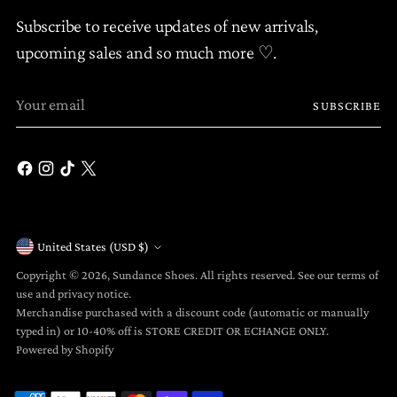
Subscribe to receive updates of new arrivals,
upcoming sales and so much more ♡.
Your
SUBSCRIBE
email
United States (USD $)
Currency
Copyright © 2026,
Sundance Shoes
. All rights reserved. See our terms of
use and privacy notice.
Merchandise purchased with a discount code (automatic or manually
typed in) or 10-40% off is STORE CREDIT OR ECHANGE ONLY.
Powered by Shopify