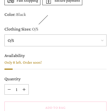
Fast Shipping
Secure payment
Color:
Black
Clothing Sizes:
O/S
Availability
Only 8 left. Order soon!
Quantity
Quantity
ADD TO BAG