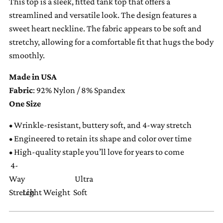
This top is a sleek, fitted tank top that offers a
your
streamlined and versatile look. The design features a
cart
sweet heart neckline. The fabric appears to be soft and
stretchy, allowing for a comfortable fit that hugs the body
smoothly.
Made in USA
Fabric
: 92% Nylon / 8% Spandex
One Size
•
Wrinkle-resistant, buttery soft, and 4-way stretch
•
Engineered to retain its shape and color over time
•
High-quality staple you’ll love for years to come
4-
Way
Ultra
Stretch
Light Weight
Soft