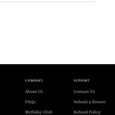
COMPANY
SUPPORT
About Us
Contact Us
FAQs
Submit a Return
Birthday Club
Refund Policy