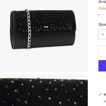
Avai
Only 
Qua
Qua
P
I