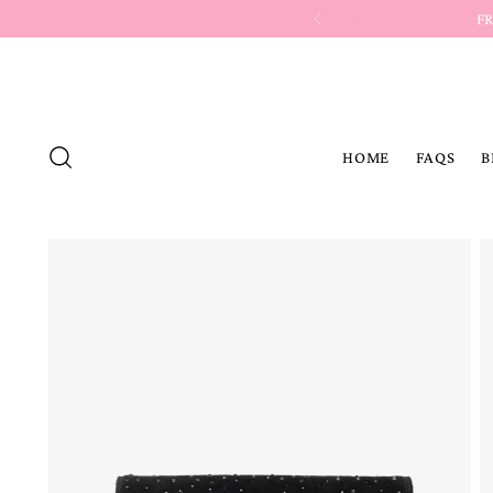
HOME
FAQS
B