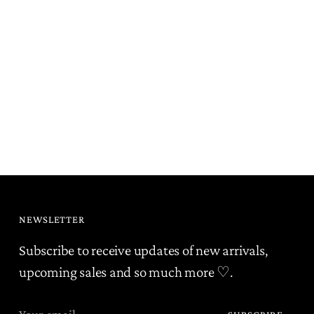
NEWSLETTER
Subscribe to receive updates of new arrivals,
upcoming sales and so much more ♡.
Your