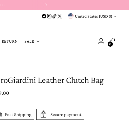
t-code purchases →
Store Credit or Exchange Only
.
Currency
United States (USD $)
A RETURN
SALE
0
roGiardini Leather Clutch Bag
ular
9.00
e
Fast Shipping
Secure payment