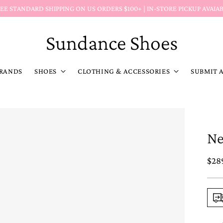
Return Policy Reminder:
Markdown (MD) items
&
discoun
Sundance Shoes
RANDS
SHOES
CLOTHING & ACCESSORIES
SUBMIT 
Ne
Reg
$28
pric