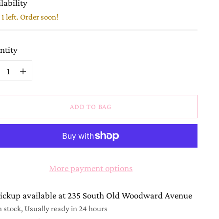
lability
1 left. Order soon!
ntity
ntity
ADD TO BAG
More payment options
ickup available at 235 South Old Woodward Avenue
n stock, Usually ready in 24 hours