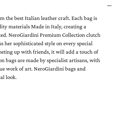
 the best Italian leather craft. Each bag is
lity materials Made in Italy, creating a
iced. NeroGiardini Premium Collection clutch
 her sophisticated style on every special
ting up with friends, it will add a touch of
on bags are made by specialist artisans, with
true work of art. NeroGiardini bags and
al look.