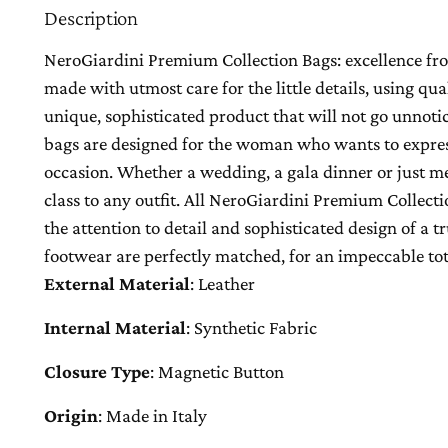
Description
NeroGiardini Premium Collection Bags: excellence from
made with utmost care for the little details, using qua
unique, sophisticated product that will not go unnot
bags are designed for the woman who wants to express
occasion. Whether a wedding, a gala dinner or just mee
class to any outfit. All NeroGiardini Premium Collecti
the attention to detail and sophisticated design of a 
footwear are perfectly matched, for an impeccable tot
External Material
:
Leather
Internal Material
:
Synthetic Fabric
Closure Type
:
Magnetic Button
Origin
:
Made in Italy