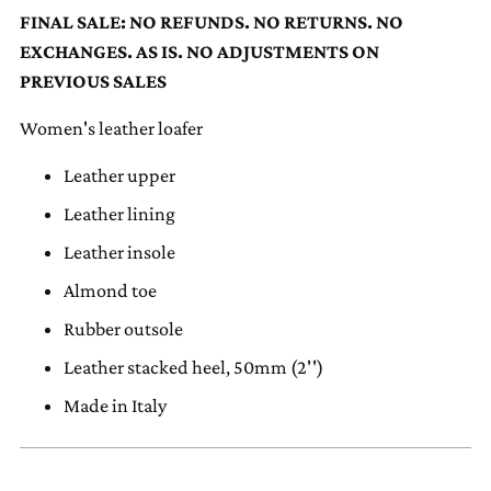
to
FINAL SALE: NO REFUNDS. NO RETURNS. NO
your
EXCHANGES. AS IS. NO ADJUSTMENTS ON
cart
PREVIOUS SALES
Women's leather loafer
Leather upper
Leather lining
Leather insole
Almond toe
Rubber outsole
Leather stacked heel, 50mm (2'')
Made in Italy