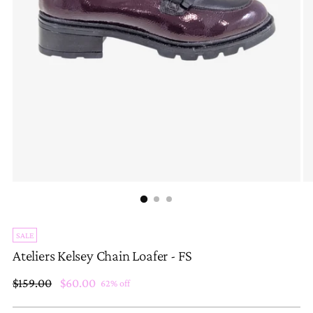
SALE
Ateliers Kelsey Chain Loafer - FS
Regular
$159.00
$60.00
62% off
price