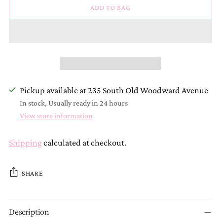
ADD TO BAG
Pickup available at 235 South Old Woodward Avenue
In stock, Usually ready in 24 hours
View store information
Shipping
calculated at checkout.
SHARE
Adding
Description
product