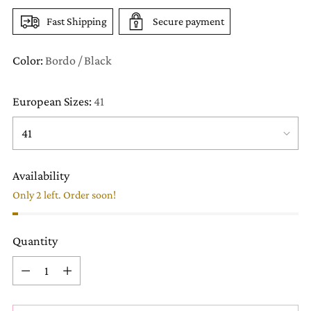
Fast Shipping
Secure payment
Color:
Bordo / Black
European Sizes:
41
Availability
Only 2 left. Order soon!
Quantity
Quantity