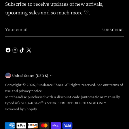
Subscribe to receive updates of new arrivals,
upcoming sales and so much more ♡.
Your
SUBSCRIBE
email
United States (USD $)
Currency
Copyright © 2026,
Sundance Shoes
. All rights reserved. See our terms of
use and privacy notice.
Merchandise purchased with a discount code (automatic or manually
typed in) or 10-40% off is STORE CREDIT OR ECHANGE ONLY.
Powered by Shopify