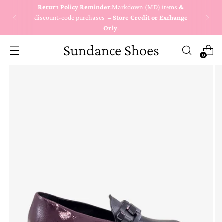
Return Policy Reminder:
Markdown (MD) items
&
discount-code purchases →
Store Credit or Exchange
Only
.
Sundance Shoes
0