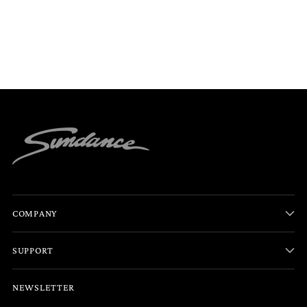
COMPANY
SUPPORT
NEWSLETTER