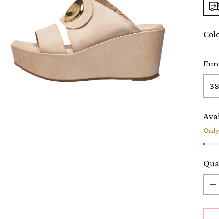
Col
Eur
Avai
Only 
Qua
Qua