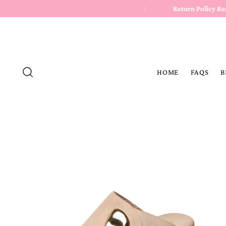
Return Policy R
HOME
FAQS
B