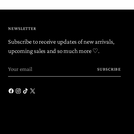
NEWSLETTER
Subscribe to receive updates of new arrivals,
upcoming sales and so much more ♡.
Your
SUBSCRIBE
email