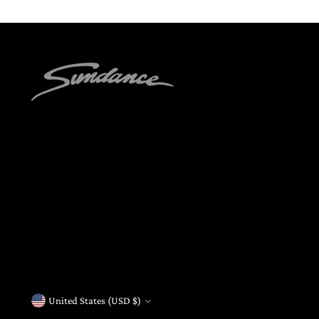
United States (USD $)
Currency