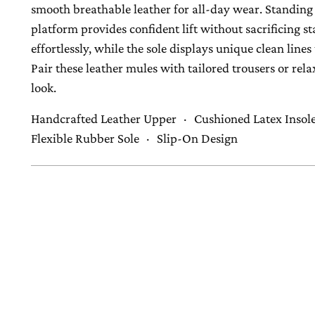
smooth breathable leather for all-day wear. Standing 
platform provides confident lift without sacrificing st
effortlessly, while the sole displays unique clean lin
Pair these leather mules with tailored trousers or r
look.
Handcrafted Leather Upper · Cushioned Latex Insol
Flexible Rubber Sole · Slip-On Design