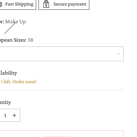
Fast Shipping
Secure payment
or:
Make Up
opean Sizes:
38
lability
1 left. Order soon!
ntity
ntity