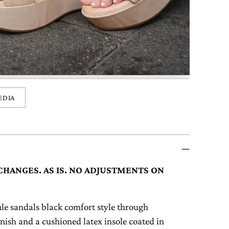
EDIA
CHANGES. AS IS. NO ADJUSTMENTS ON
 sandals black comfort style through
finish and a cushioned latex insole coated in