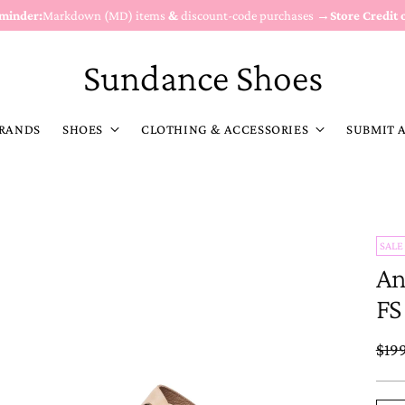
eminder:
Markdown (MD) items
&
discount-code purchases →
Store Credit 
Sundance Shoes
RANDS
SHOES
CLOTHING & ACCESSORIES
SUBMIT 
SALE
An
FS
Reg
$19
pric