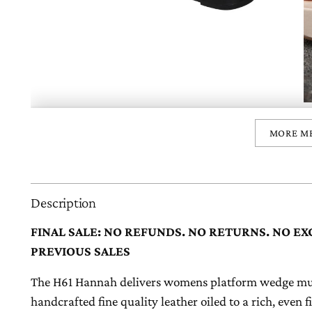
MORE M
Description
FINAL SALE: NO REFUNDS. NO RETURNS. NO EX
PREVIOUS SALES
The H61 Hannah delivers womens platform wedge mule
handcrafted fine quality leather oiled to a rich, even 