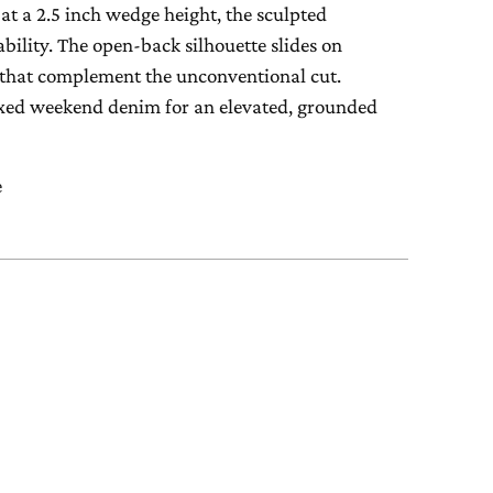
at a 2.5 inch wedge height, the sculpted
ability. The open-back silhouette slides on
es that complement the unconventional cut.
elaxed weekend denim for an elevated, grounded
e