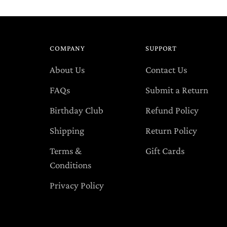
COMPANY
SUPPORT
About Us
Contact Us
FAQs
Submit a Return
Birthday Club
Refund Policy
Shipping
Return Policy
Terms &
Gift Cards
Conditions
Privacy Policy