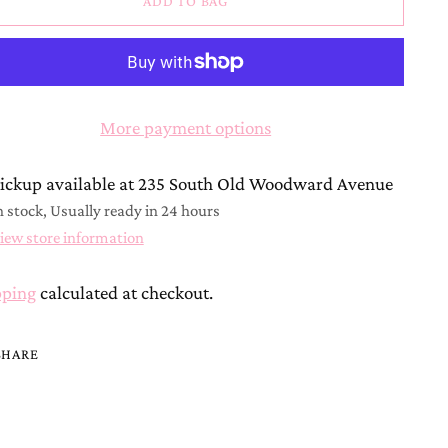
ADD TO BAG
More payment options
ickup available at 235 South Old Woodward Avenue
n stock, Usually ready in 24 hours
iew store information
pping
calculated at checkout.
SHARE
ing
duct