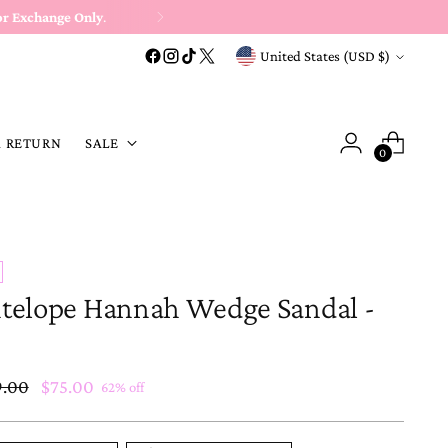
or Exchange Only
.
Currency
United States (USD $)
A RETURN
SALE
0
telope Hannah Wedge Sandal -
ular
9.00
$75.00
62% off
e