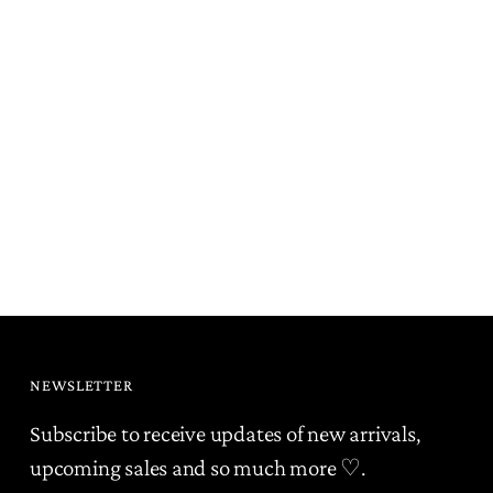
NEWSLETTER
Subscribe to receive updates of new arrivals,
upcoming sales and so much more ♡.