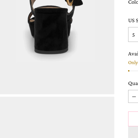
Col
US S
Avai
Only 
Qua
Qua