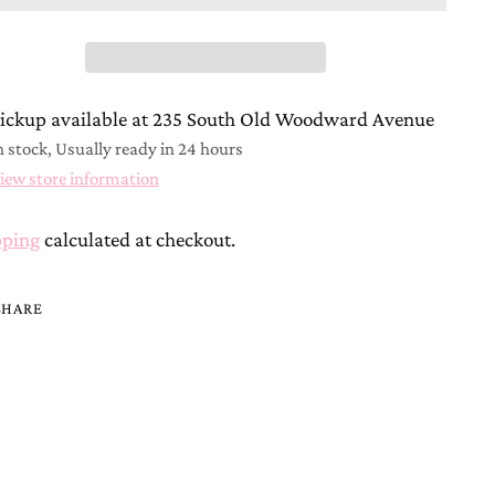
ickup available at 235 South Old Woodward Avenue
n stock, Usually ready in 24 hours
iew store information
pping
calculated at checkout.
SHARE
ing
duct
r