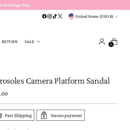
or Exchange Only
.
Currency
United States (USD $)
A RETURN
SALE
0
rosoles Camera Platform Sandal
ular
5.00
e
Fast Shipping
Secure payment