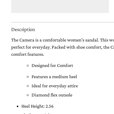
Description
The Camera is a comfortable women's sandal. This w
perfect for everyday. Packed with shoe comfort, the
comfort features.
Designed for Comfort
Features a medium heel
Ideal for everyday attire
Diamond flex outsole
Heel Height: 2.56