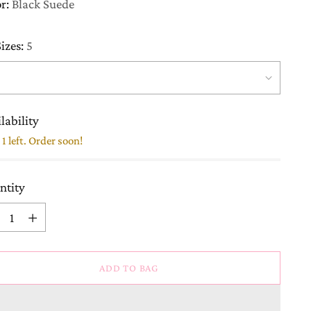
or:
Black Suede
izes:
5
lability
1 left. Order soon!
ntity
ntity
ADD TO BAG