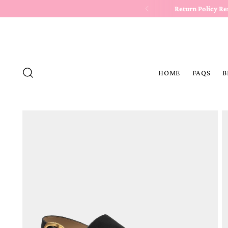
Return Policy R
HOME
FAQS
B