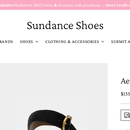
eminder:
Markdown (MD) items
&
discount-code purchases →
Store Credit 
Sundance Shoes
RANDS
SHOES
CLOTHING & ACCESSORIES
SUBMIT 
Ae
Reg
$13
pric