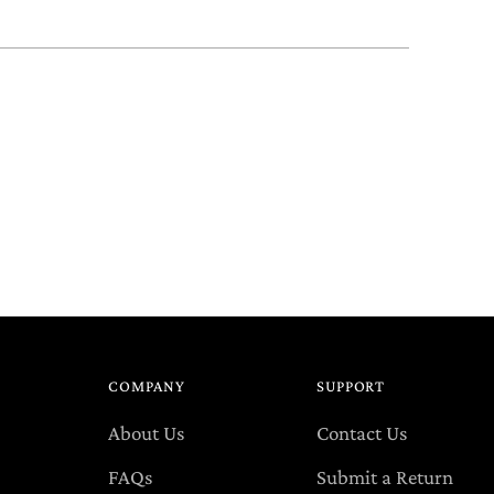
COMPANY
SUPPORT
About Us
Contact Us
FAQs
Submit a Return