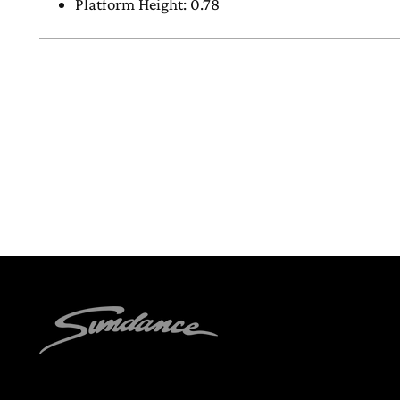
Platform Height: 0.78