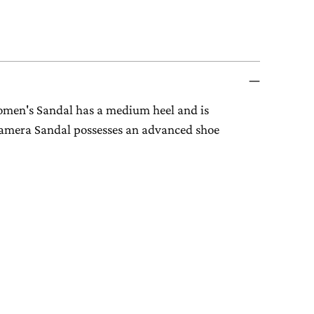
omen's Sandal has a medium heel and is
 Camera Sandal possesses an advanced shoe