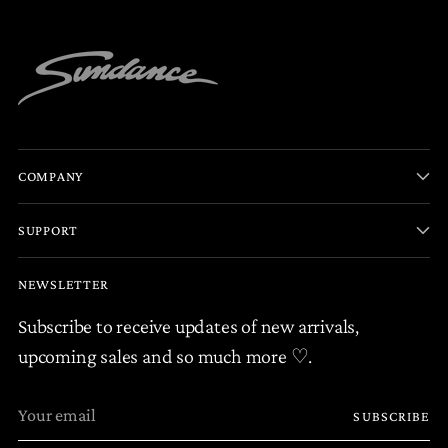
COMPANY
SUPPORT
NEWSLETTER
Subscribe to receive updates of new arrivals,
upcoming sales and so much more ♡.
Your
SUBSCRIBE
email