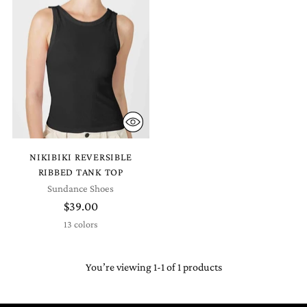
NIKIBIKI REVERSIBLE
RIBBED TANK TOP
Sundance Shoes
$39.00
13 colors
You’re viewing 1-1 of 1 products