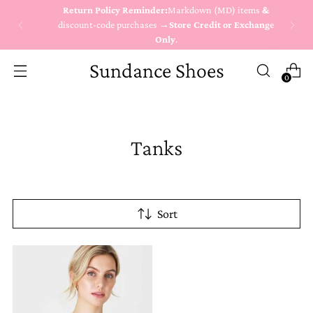
Return Policy Reminder:
Markdown (MD) items
&
discount-code purchases →
Store Credit or Exchange
Only
.
Sundance Shoes
0
Tanks
Sort