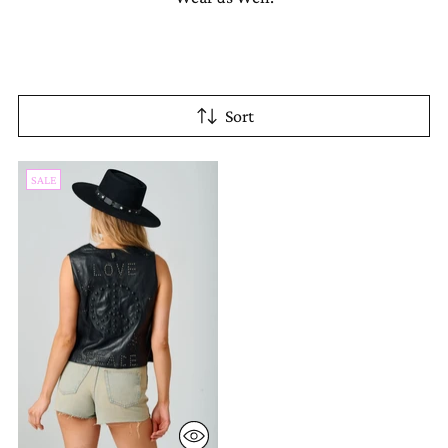
Sort
SALE