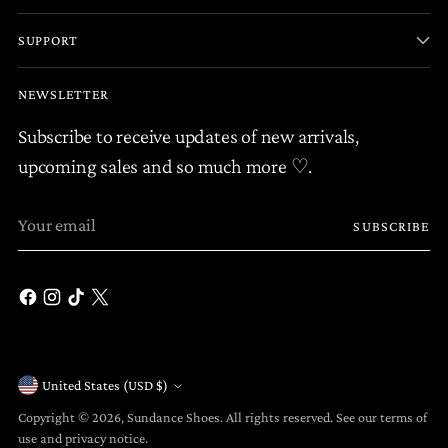
SUPPORT
NEWSLETTER
Subscribe to receive updates of new arrivals,
upcoming sales and so much more ♡.
Your
SUBSCRIBE
email
United States (USD $)
Currency
Copyright © 2026,
Sundance Shoes
. All rights reserved. See our terms of
use and privacy notice.