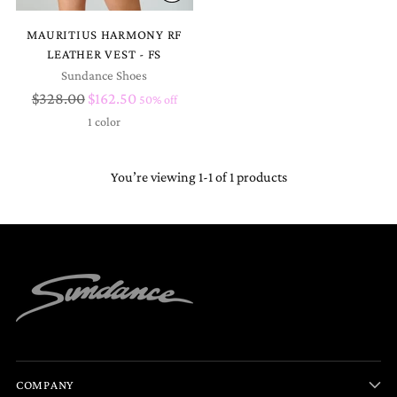
MAURITIUS HARMONY RF
LEATHER VEST - FS
Sundance Shoes
Regular
$328.00
$162.50
50% off
price
1 color
You’re viewing 1-1 of 1 products
COMPANY