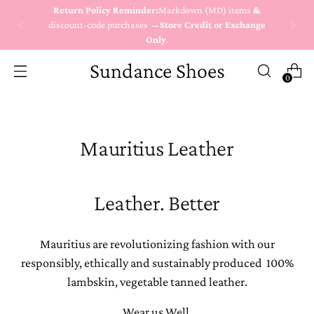
Return Policy Reminder:
Markdown (MD) items
&
discount-code purchases →
Store Credit or Exchange
Only
.
Sundance Shoes
0
Mauritius Leather
Leather. Better
Mauritius are revolutionizing fashion with our
responsibly, ethically and sustainably produced 100%
lambskin, vegetable tanned leather.
Wear us Well.