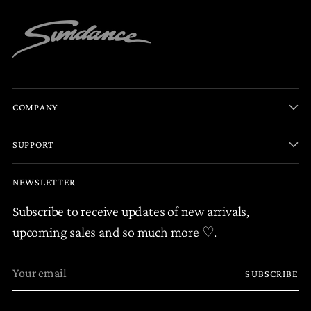
COMPANY
SUPPORT
NEWSLETTER
Subscribe to receive updates of new arrivals,
upcoming sales and so much more ♡.
Your
SUBSCRIBE
email