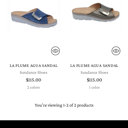
LA PLUME AGUA SANDAL
LA PLUME AGUA SANDAL
Sundance Shoes
Sundance Shoes
$115.00
$115.00
2 colors
1 color
You’re viewing 1-2 of 2 products