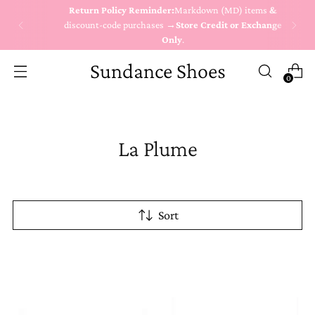
Return Policy Reminder:
Markdown (MD) items
&
discount-code purchases →
Store Credit or Exchange
Only
.
Sundance Shoes
0
La Plume
Sort