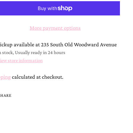
More payment options
ickup available at 235 South Old Woodward Avenue
n stock, Usually ready in 24 hours
iew store information
pping
calculated at checkout.
SHARE
ing
duct