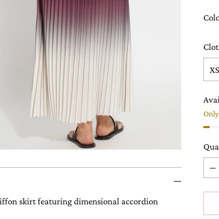
Col
Clot
Avai
Only 
Qua
Qua
ffon skirt featuring dimensional accordion