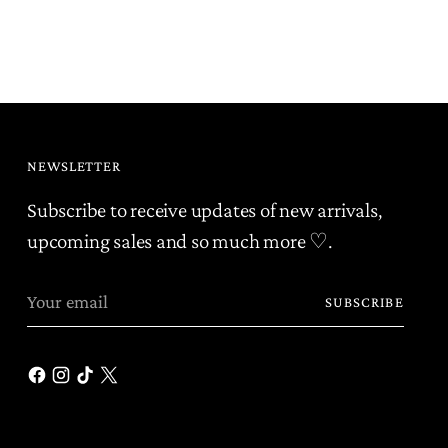
r
NEWSLETTER
Subscribe to receive updates of new arrivals,
upcoming sales and so much more ♡.
Your
SUBSCRIBE
email