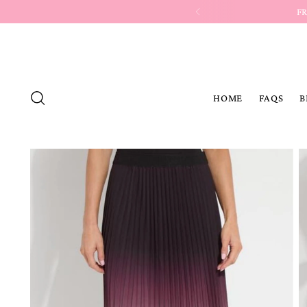
HOME
FAQS
B