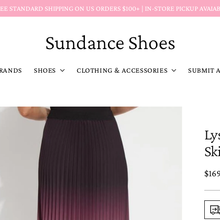
Return Policy Reminder:
Markdown (MD) item
Sundance Shoes
RANDS
SHOES
CLOTHING & ACCESSORIES
SUBMIT 
Ly
Sk
Reg
$16
pric