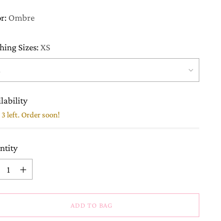
or:
Ombre
hing Sizes:
XS
lability
3 left. Order soon!
ntity
ntity
ADD TO BAG