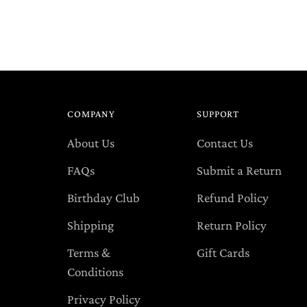
you
cart
COMPANY
SUPPORT
About Us
Contact Us
FAQs
Submit a Return
Birthday Club
Refund Policy
Shipping
Return Policy
Terms &
Gift Cards
Conditions
Privacy Policy