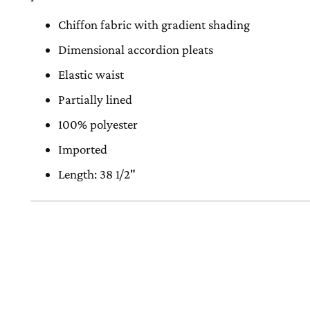
Chiffon fabric with gradient shading
Dimensional accordion pleats
Elastic waist
Partially lined
100% polyester
Imported
Length: 38 1/2"