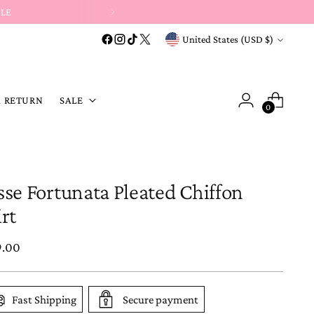
s
&
discount-code purchases →
Store Credit or Exchange Only
.
Currency
United States (USD $)
A RETURN
SALE
0
sse Fortunata Pleated Chiffon
irt
ular
9.00
e
Fast Shipping
Secure payment