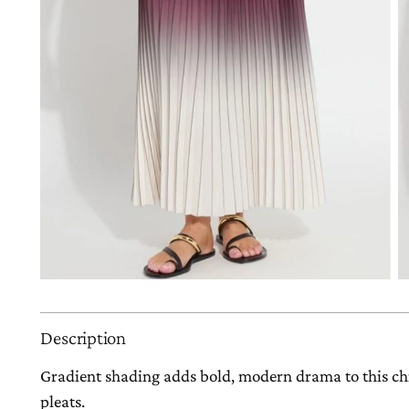
Description
Gradient shading adds bold, modern drama to this chi
pleats.