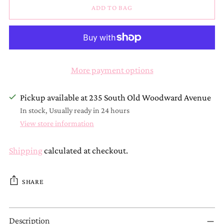
ADD TO BAG
More payment options
Pickup available at 235 South Old Woodward Avenue
In stock, Usually ready in 24 hours
View store information
Shipping
calculated at checkout.
SHARE
Adding
Description
product