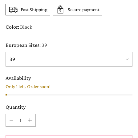
Fast Shipping
Secure payment
Color:
Black
European Sizes:
39
Availability
Only 1 left. Order soon!
Quantity
Quantity