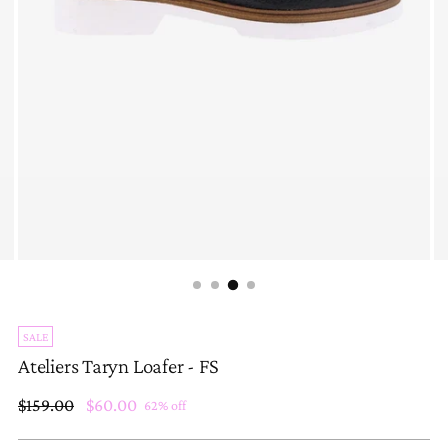
SALE
Ateliers Taryn Loafer - FS
Regular
$159.00
$60.00
62% off
price