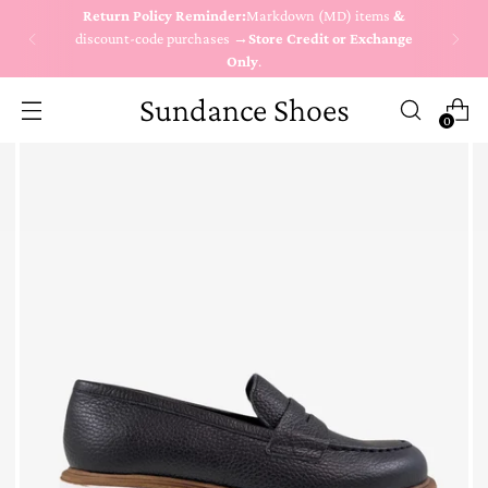
Return Policy Reminder:
Markdown (MD) items
&
discount-code purchases →
Store Credit or Exchange
Only
.
Sundance Shoes
0