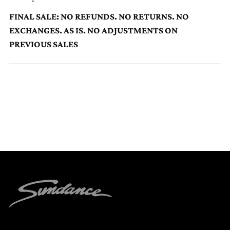
to
FINAL SALE: NO REFUNDS. NO RETURNS. NO
your
EXCHANGES. AS IS. NO ADJUSTMENTS ON
cart
PREVIOUS SALES