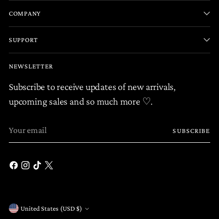
COMPANY
SUPPORT
NEWSLETTER
Subscribe to receive updates of new arrivals,
upcoming sales and so much more ♡.
Your
SUBSCRIBE
email
United States (USD $)
Currency