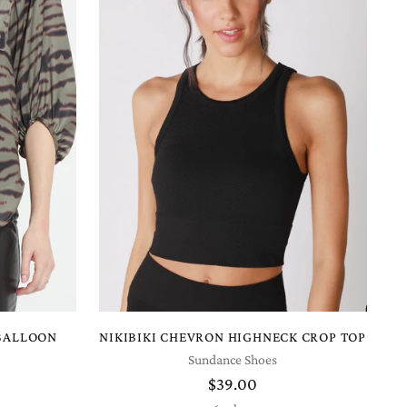
 BALLOON
NIKIBIKI CHEVRON HIGHNECK CROP TOP
Sundance Shoes
$39.00