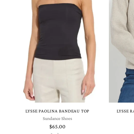
LYSSE PAOLINA BANDEAU TOP
LYSSE 
Sundance Shoes
$65.00