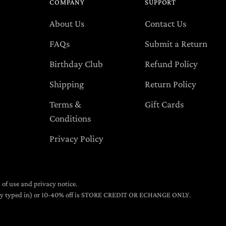
COMPANY
SUPPORT
About Us
Contact Us
FAQs
Submit a Return
Birthday Club
Refund Policy
Shipping
Return Policy
Terms &
Gift Cards
Conditions
Privacy Policy
s of use and privacy notice.
lly typed in) or 10-40% off is STORE CREDIT OR ECHANGE ONLY.