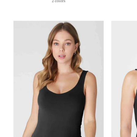
2 colors