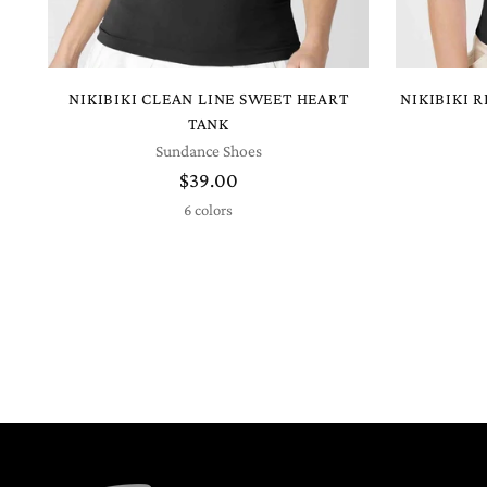
NIKIBIKI CLEAN LINE SWEET HEART
NIKIBIKI 
TANK
Sundance Shoes
$39.00
6 colors