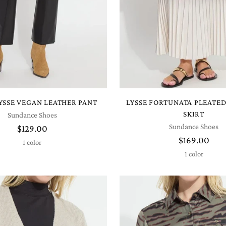
LYSSE VEGAN LEATHER PANT
LYSSE FORTUNATA PLEATE
SKIRT
Sundance Shoes
Sundance Shoes
$129.00
$169.00
1 color
1 color