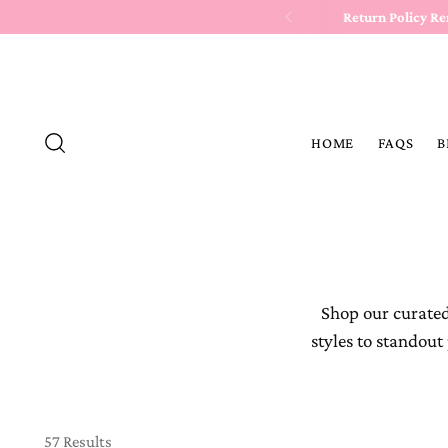
Return Policy R
HOME
FAQS
B
Shop our curated
styles to standout
57 Results