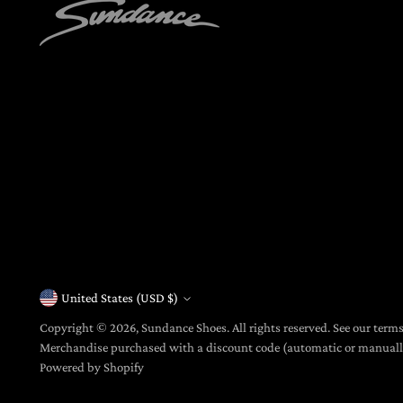
United States (USD $)
Currency
Copyright © 2026,
Sundance Shoes
. All rights reserved. See our term
Merchandise purchased with a discount code (automatic or manua
Powered by Shopify