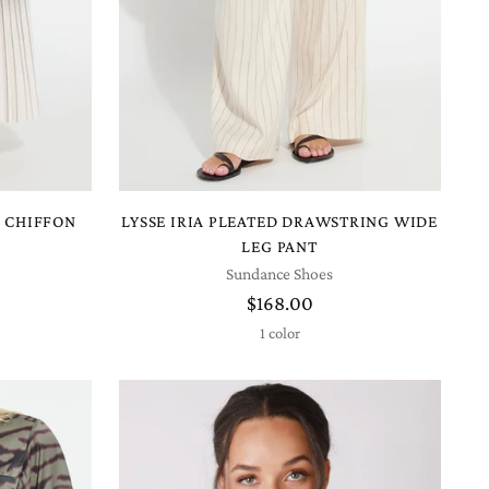
D CHIFFON
LYSSE IRIA PLEATED DRAWSTRING WIDE
LEG PANT
Sundance Shoes
$168.00
1 color