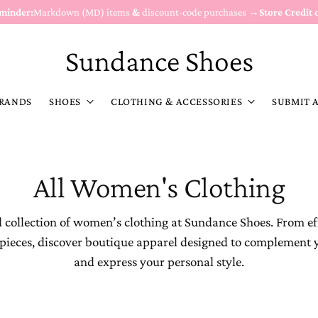
eminder:
Markdown (MD) items
&
discount-code purchases →
Store Credit 
Sundance Shoes
RANDS
SHOES
CLOTHING & ACCESSORIES
SUBMIT 
All Women's Clothing
 collection of women’s clothing at Sundance Shoes. From ef
 pieces, discover boutique apparel designed to complement 
and express your personal style.