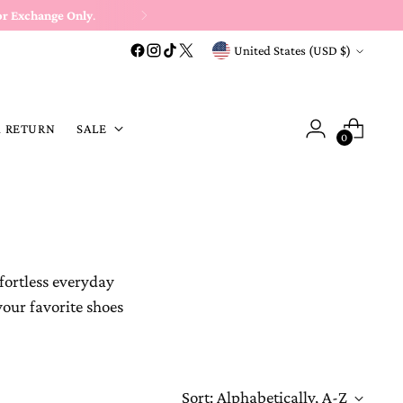
or Exchange Only
.
Currency
United States (USD $)
A RETURN
SALE
0
fortless everyday
your favorite shoes
Sort: Alphabetically, A-Z