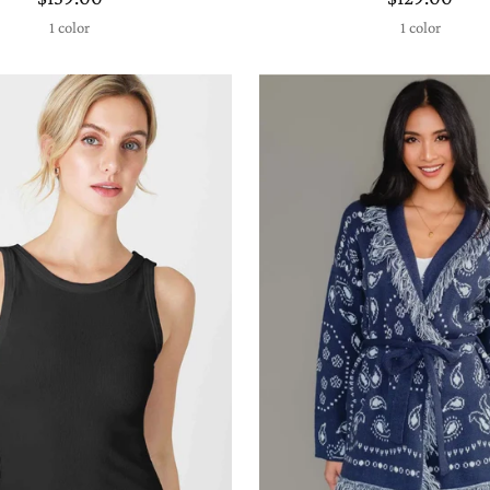
1 color
1 color