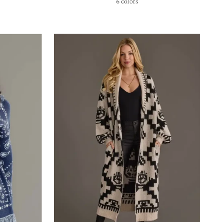
6 colors