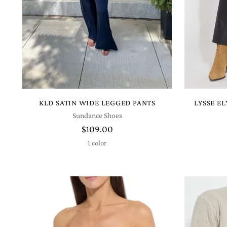
KLD SATIN WIDE LEGGED PANTS
LYSSE E
Sundance Shoes
$109.00
1 color