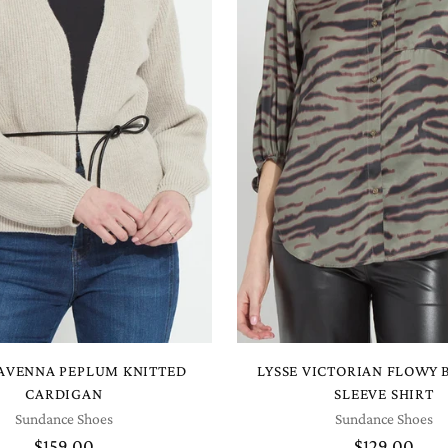
RAVENNA PEPLUM KNITTED
LYSSE VICTORIAN FLOWY
CARDIGAN
SLEEVE SHIRT
Sundance Shoes
Sundance Shoes
$159.00
$129.00