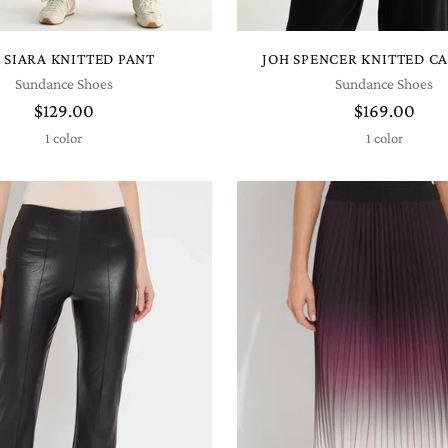
 SIARA KNITTED PANT
JOH SPENCER KNITTED C
Sundance Shoes
Sundance Shoes
$129.00
$169.00
1 color
1 color