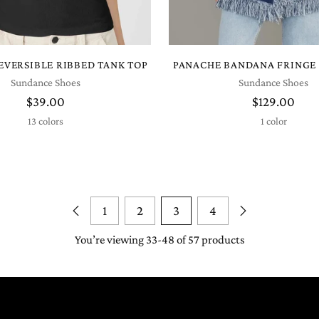
REVERSIBLE RIBBED TANK TOP
PANACHE BANDANA FRINGE
Sundance Shoes
Sundance Shoes
$39.00
$129.00
13 colors
1 color
1
2
3
4
You’re viewing 33-48 of 57 products