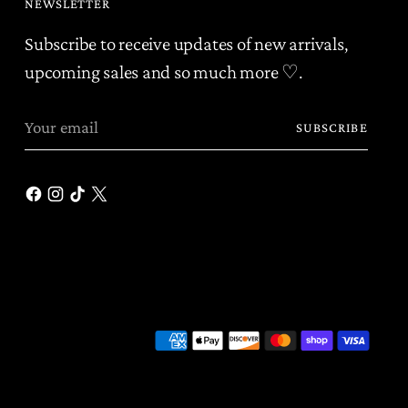
NEWSLETTER
Subscribe to receive updates of new arrivals,
upcoming sales and so much more ♡.
Your
SUBSCRIBE
email