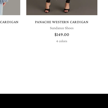
 CARDIGAN
PANACHE WESTERN CARDIGAN
Sundance Shoes
$149.00
4 colors