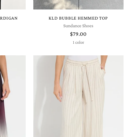
ARDIGAN
KLD BUBBLE HEMMED TOP
Sundance Shoes
$79.00
1 color