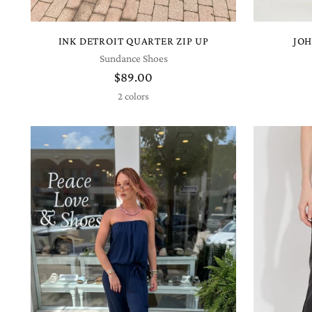
INK DETROIT QUARTER ZIP UP
JOH
Sundance Shoes
$89.00
2 colors