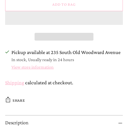
ADD TO BAG
Pickup available at 235 South Old Woodward Avenue
In stock, Usually ready in 24 hours
View store information
Shipping
calculated at checkout.
SHARE
Adding
Description
product