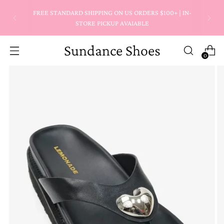
FREE STANDARD SHIPPING ON US ORDERS $100+ | IN-
STORE PICKUP AVAIABLE
Sundance Shoes
0