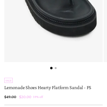
SALE
Lemonade Shoes Hearty Flatform Sandal - FS
Regular
$49.00
$20.00
59% off
price