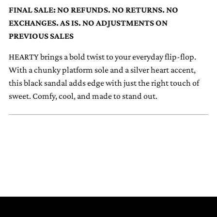
to
FINAL SALE: NO REFUNDS. NO RETURNS. NO
your
EXCHANGES. AS IS. NO ADJUSTMENTS ON
cart
PREVIOUS SALES
HEARTY brings a bold twist to your everyday flip-flop.
With a chunky platform sole and a silver heart accent,
this black sandal adds edge with just the right touch of
sweet. Comfy, cool, and made to stand out.