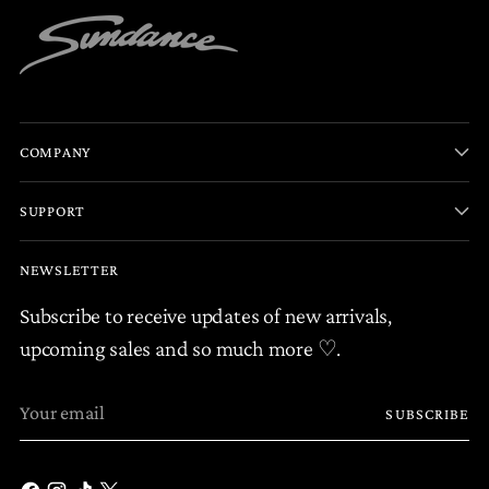
COMPANY
SUPPORT
NEWSLETTER
Subscribe to receive updates of new arrivals,
upcoming sales and so much more ♡.
Your
SUBSCRIBE
email