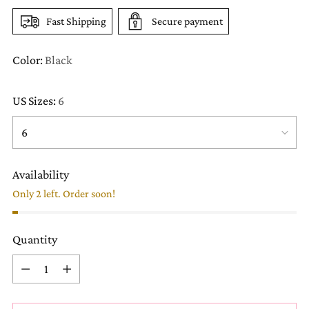
Fast Shipping
Secure payment
Color:
Black
US Sizes:
6
Availability
Only 2 left. Order soon!
Quantity
Quantity